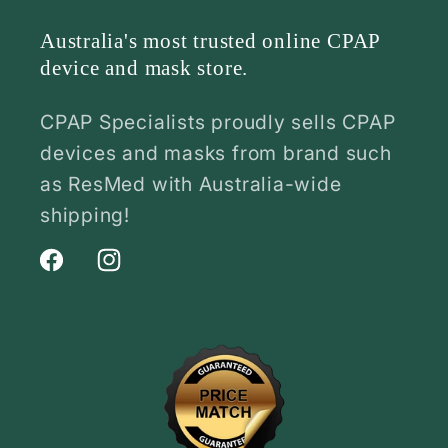
Australia's most trusted online CPAP
device and mask store.
CPAP Specialists proudly sells CPAP
devices and masks from brand such
as ResMed with Australia-wide
shipping!
Facebook
Instagram