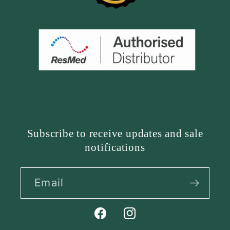
Subscribe to receive updates and sale
notifications
Email
Facebook
Instagram