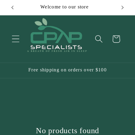
Skip to
Welcome to our store
content
Cart
Free shipping on orders over $100
No products found