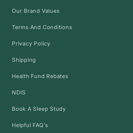
Our Brand Values
Terms And Conditions
Privacy Policy
Shipping
Health Fund Rebates
NDIS
Book A Sleep Study
Helpful FAQ's