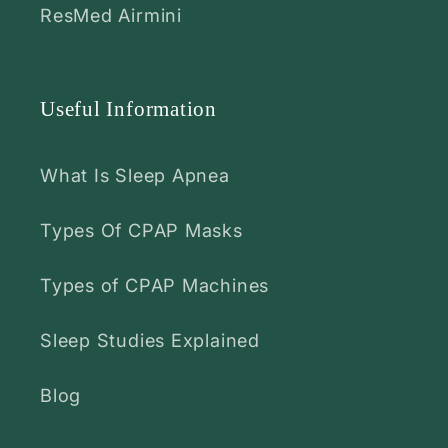
ResMed Airmini
Useful Information
What Is Sleep Apnea
Types Of CPAP Masks
Types of CPAP Machines
Sleep Studies Explained
Blog