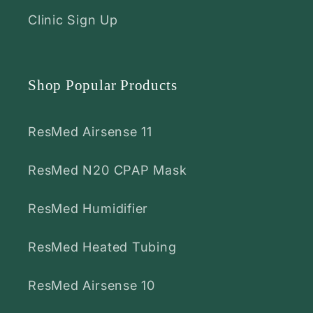
Clinic Sign Up
Shop Popular Products
ResMed Airsense 11
ResMed N20 CPAP Mask
ResMed Humidifier
ResMed Heated Tubing
ResMed Airsense 10