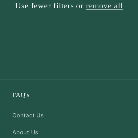
Use fewer filters or
remove all
FAQ's
Contact Us
About Us